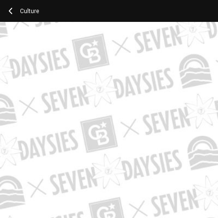
Culture