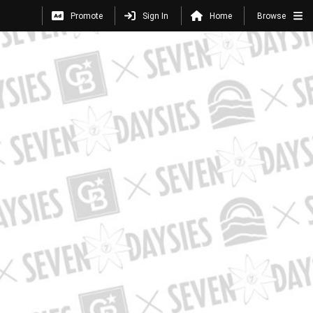
Promote
Sign In
Home
Browse