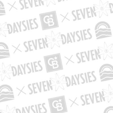
is sub-category does not exist in this bal
 use the "Browse" navigation to find an existing sub-c