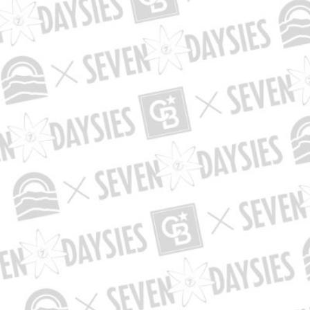
Th
Please