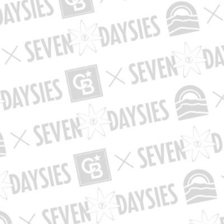
lot
ategory